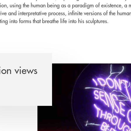
ion, using the human being as a paradigm of existence, a ma
ive and interpretative process, infinite versions of the huma
ing into forms that breathe life into his sculptures.
ion views