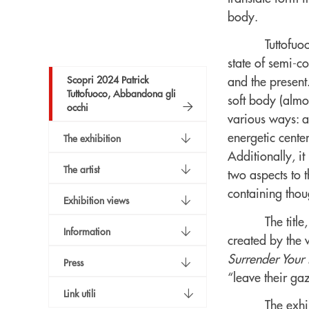
body.
Tuttofuo
state of semi-c
Scopri 2024 Patrick
and the present.
Tuttofuoco, Abbandona gli
soft body (almo
occhi
various ways: a
energetic cente
The exhibition
Additionally, it
The artist
two aspects to 
containing thoug
Exhibition views
The title
Information
created by the w
Surrender Your
Press
“leave their ga
Link utili
The exhi