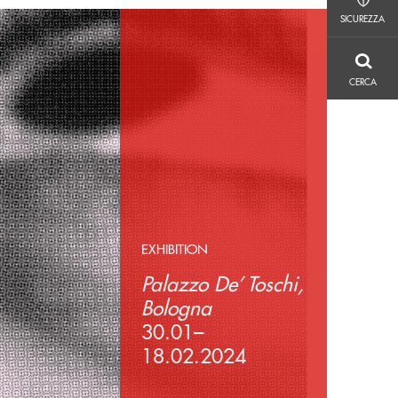
SICUREZZA
SICUREZZA
CERCA
CERCA
EXHIBITION
Palazzo De’ Toschi,
Bologna
30.01–
18.02.2024