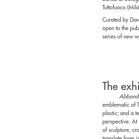
Tuttofuoco (Mil
Curated by Davi
open to the pub
series of new wo
The exhi
Abbando
emblematic of Tu
plastic; and a 
perspective. At 
of sculpture, cr
translate form i