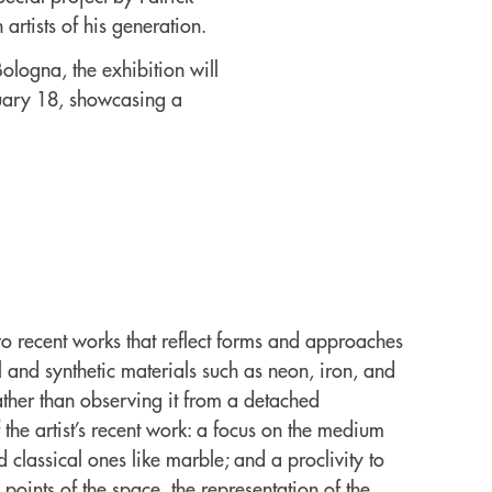
artists of his generation.
ologna, the exhibition will
ruary 18, showcasing a
 recent works that reflect forms and approaches
al and synthetic materials such as neon, iron, and
rather than observing it from a detached
 the artist’s recent work: a focus on the medium
d classical ones like marble; and a proclivity to
 points of the space, the representation of the