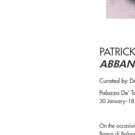
PATRIC
ABBAN
Curated by Da
Palazzo De’ T
30 January–18
On the occasion
Banca di Bologn