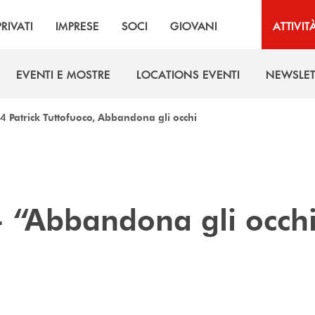
PRIVATI
IMPRESE
SOCI
GIOVANI
ATTIVIT
EVENTI E MOSTRE
LOCATIONS EVENTI
NEWSLET
EVENTI E MOSTRE
LOCATIONS EVENTI
NEWSLET
4 Patrick Tuttofuoco, Abbandona gli occhi
 - “Abbandona gli occh