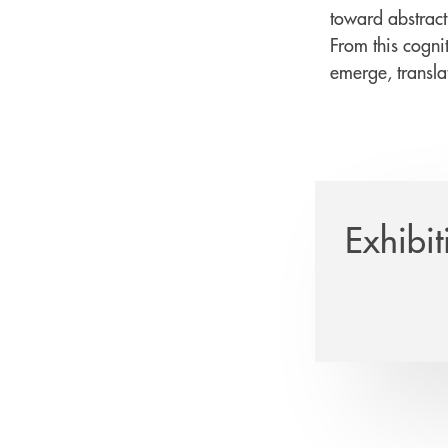
toward abstract
From this cognit
emerge, translat
Exhibit