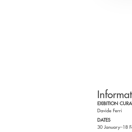
Informa
EXIBITION CURA
Davide Ferri
DATES
30 January–18 F