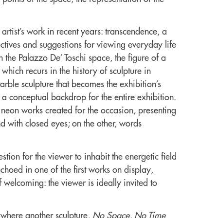
artist’s work in recent years: transcendence, a
ctives and suggestions for viewing everyday life
in the Palazzo De’ Toschi space, the figure of a
hich recurs in the history of sculpture in
rble sculpture that becomes the exhibition’s
 a conceptual backdrop for the entire exhibition.
wo neon works created for the occasion, presenting
d with closed eyes; on the other, words
estion for the viewer to inhabit the energetic field
echoed in one of the first works on display,
 welcoming: the viewer is ideally invited to
, where another sculpture,
No Space, No Time