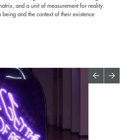
trix, and a unit of measurement for reality.
n being and the context of their existence