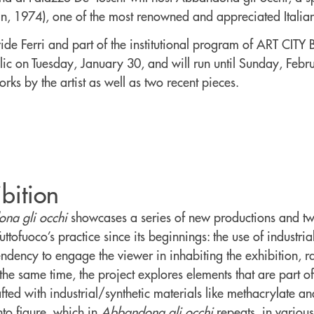
an, 1974), one of the most renowned and appreciated Italian 
de Ferri and part of the institutional program of ART CITY B
lic on Tuesday, January 30, and will run until Sunday, Feb
rks by the artist as well as two recent pieces.
bition
na gli occhi
showcases a series of new productions and two
ttofuoco’s practice since its beginnings: the use of industri
tendency to engage the viewer in inhabiting the exhibition, 
the same time, the project explores elements that are part of
afted with industrial/synthetic materials like methacrylate an
nto figure, which in
Abbandona gli occhi
repeats, in various