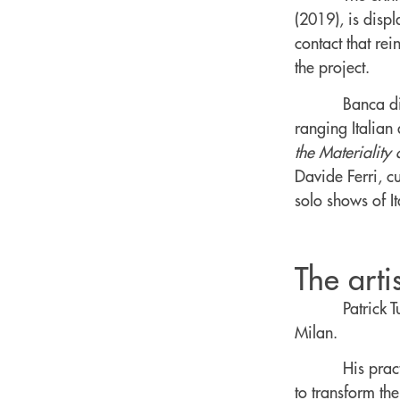
(2019), is dis
contact that rei
the project.
Banca di
ranging Italian
the Materiality
Davide Ferri, c
solo shows of It
The artis
Patrick 
Milan.
His prac
to transform th